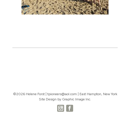
©2026 Helene Forst |
tpioneers@aol.com
| East Hampton, New York
Site Design by Graphic Image Inc.