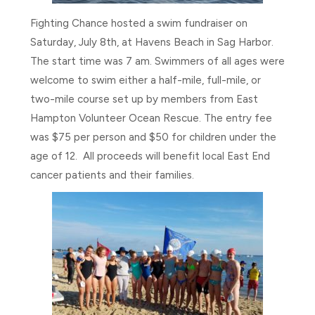
Fighting Chance hosted a swim fundraiser on
Saturday, July 8th, at Havens Beach in Sag Harbor.
The start time was 7 am. Swimmers of all ages were
welcome to swim either a half-mile, full-mile, or
two-mile course set up by members from East
Hampton Volunteer Ocean Rescue. The entry fee
was $75 per person and $50 for children under the
age of 12. All proceeds will benefit local East End
cancer patients and their families.