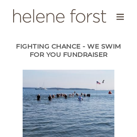
ABOUT
EDUCATOR
FIGHTING CHANCE - WE SWIM
AUTHOR
FOR YOU FUNDRAISER
SCREENWRITER
ENVIRONMENTAL ACTIVIST
BLOG