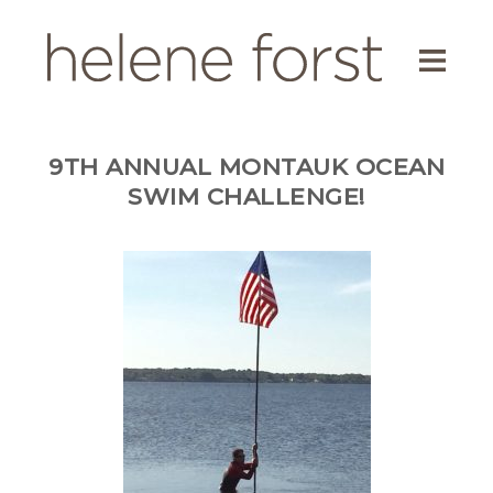
ABOUT
EDUCATOR
9TH ANNUAL MONTAUK OCEAN
AUTHOR
SWIM CHALLENGE!
SCREENWRITER
ENVIRONMENTAL ACTIVIST
BLOG