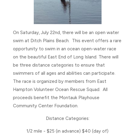
On Saturday, July 22nd, there will be an open water
swim at Ditch Plains Beach. This event offers a rare
opportunity to swim in an ocean open-water race
on the beautiful East End of Long Island. There will
be three distance categories to ensure that
swimmers of all ages and abilities can participate.
The race is organized by members from East
Hampton Volunteer Ocean Rescue Squad. All
proceeds benefit the Montauk Playhouse
Community Center Foundation.
Distance Categories:
1/2 mile - $25 (in advance) $40 (day of)