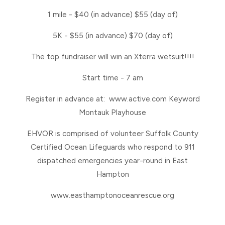
1 mile - $40 (in advance) $55 (day of)
5K - $55 (in advance) $70 (day of)
The top fundraiser will win an Xterra wetsuit!!!!
Start time - 7 am
Register in advance at: www.active.com Keyword
Montauk Playhouse
EHVOR is comprised of volunteer Suffolk County
Certified Ocean Lifeguards who respond to 911
dispatched emergencies year-round in East
Hampton
www.easthamptonoceanrescue.org