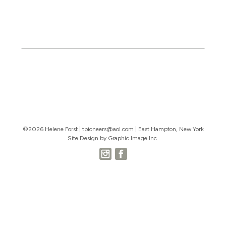
©2026 Helene Forst |
tpioneers@aol.com
| East Hampton, New York
Site Design by Graphic Image Inc.